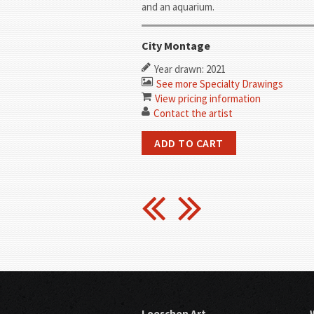
and an aquarium.
City Montage
Year drawn: 2021
See more Specialty Drawings
View pricing information
Contact the artist
Loeschen Art