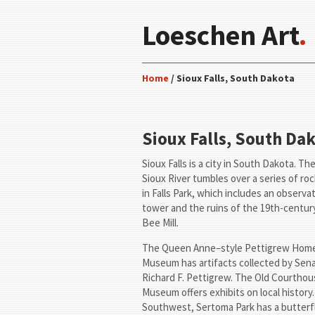
Loeschen Art
.
Home
/ Sioux Falls, South Dakota
Sioux Falls, South Da
Sioux Falls is a city in South Dakota. Th
Sioux River tumbles over a series of ro
in Falls Park, which includes an observa
tower and the ruins of the 19th-centu
Bee Mill.
The Queen Anne–style Pettigrew Hom
Museum has artifacts collected by Sen
Richard F. Pettigrew. The Old Courtho
Museum offers exhibits on local history.
Southwest, Sertoma Park has a butterf