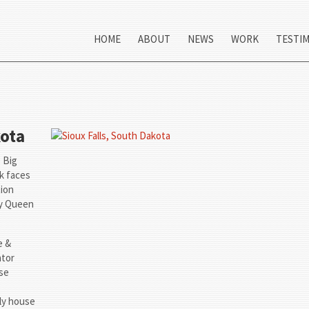
HOME
ABOUT
NEWS
WORK
TESTI
kota
e Big
ck faces
tion
ry Queen
e &
ator
use
ly house