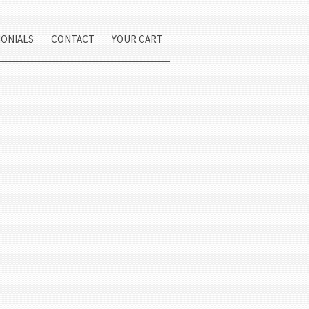
MONIALS
CONTACT
YOUR CART