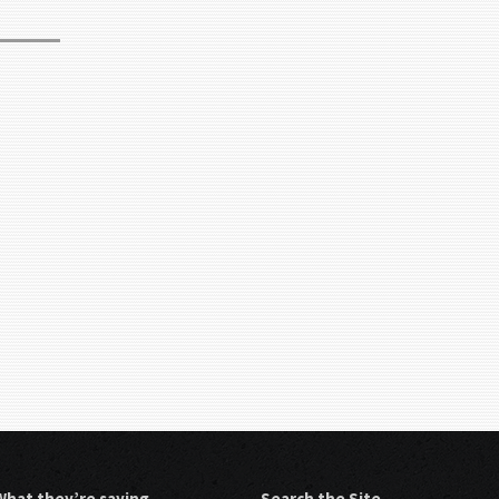
What they’re saying…
Search the Site