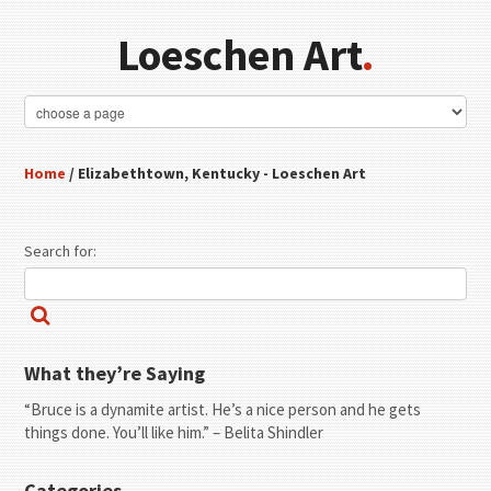
Loeschen Art
.
Home
/ Elizabethtown, Kentucky - Loeschen Art
Search for:
What they’re Saying
“Bruce is a dynamite artist. He’s a nice person and he gets
things done. You’ll like him.” – Belita Shindler
Categories