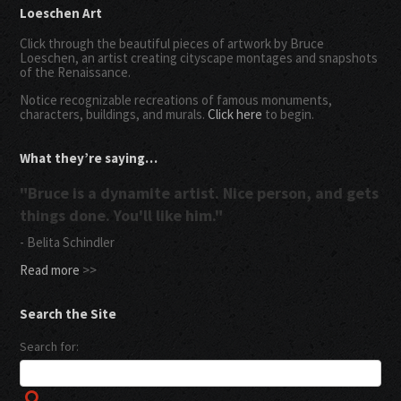
Loeschen Art
Click through the beautiful pieces of artwork by Bruce
Loeschen, an artist creating cityscape montages and snapshots
of the Renaissance.
Notice recognizable recreations of famous monuments,
characters, buildings, and murals.
Click here
to begin.
What they’re saying…
"Bruce is a dynamite artist. Nice person, and gets
things done. You'll like him."
- Belita Schindler
Read more
>>
Search the Site
Search for: