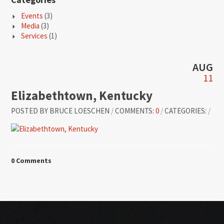
Events
(3)
Media
(3)
Services
(1)
AUG
11
Elizabethtown, Kentucky
POSTED BY
BRUCE LOESCHEN
/
COMMENTS:
0
/
CATEGORIES:
/
0 Comments