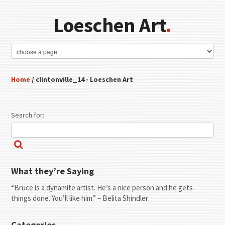
Loeschen Art
.
Home
/ clintonville_14 - Loeschen Art
Search for:
What they’re Saying
“Bruce is a dynamite artist. He’s a nice person and he gets
things done. You’ll like him.” – Belita Shindler
Categories