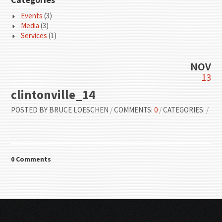
Events
(3)
Media
(3)
Services
(1)
NOV
13
clintonville_14
POSTED BY
BRUCE LOESCHEN
/
COMMENTS:
0
/
CATEGORIES:
/
0 Comments