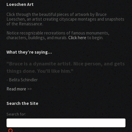
Loeschen Art
Click through the beautiful pieces of artwork by Bruce
Loeschen, an artist creating cityscape montages and snapshots
of the Renaissance.
Notice recognizable recreations of famous monuments,
characters, buildings, and murals.
Click here
to begin.
What they’re saying…
"Bruce is a dynamite artist. Nice person, and gets
things done. You'll like him."
- Belita Schindler
Read more
>>
Search the Site
Search for: