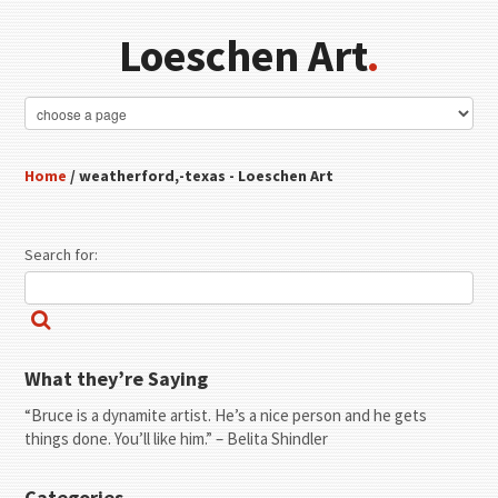
Loeschen Art
.
Home
/ weatherford,-texas - Loeschen Art
Search for:
What they’re Saying
“Bruce is a dynamite artist. He’s a nice person and he gets
things done. You’ll like him.” – Belita Shindler
Categories