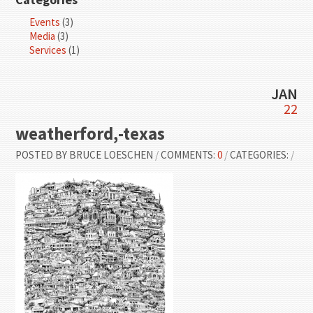
Events
(3)
Media
(3)
Services
(1)
JAN
22
weatherford,-texas
POSTED BY
BRUCE LOESCHEN
/
COMMENTS:
0
/
CATEGORIES:
/