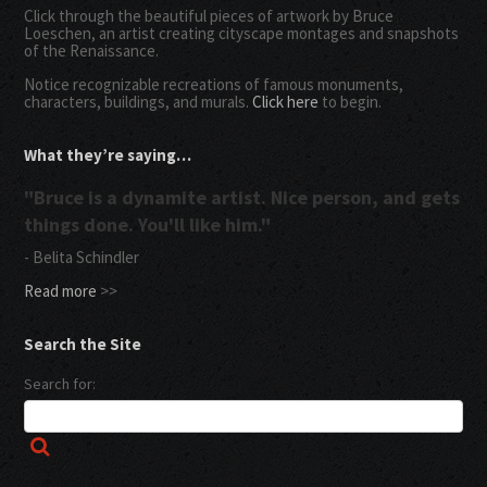
Click through the beautiful pieces of artwork by Bruce
Loeschen, an artist creating cityscape montages and snapshots
of the Renaissance.
Notice recognizable recreations of famous monuments,
characters, buildings, and murals.
Click here
to begin.
What they’re saying…
"Bruce is a dynamite artist. Nice person, and gets
things done. You'll like him."
- Belita Schindler
Read more
>>
Search the Site
Search for: