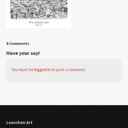
0 Comments
Have your say!
You must be
logged in
to post a comment.
Loeschen Art