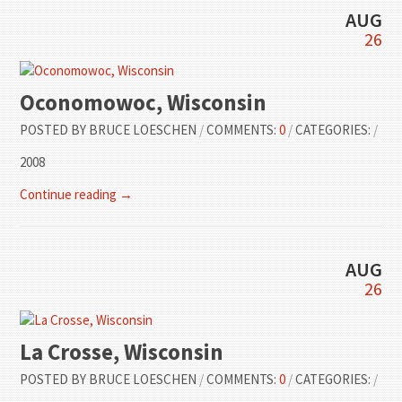
AUG
26
Oconomowoc, Wisconsin
POSTED BY
BRUCE LOESCHEN
/
COMMENTS:
0
/
CATEGORIES:
/
2008
Continue reading →
AUG
26
La Crosse, Wisconsin
POSTED BY
BRUCE LOESCHEN
/
COMMENTS:
0
/
CATEGORIES:
/