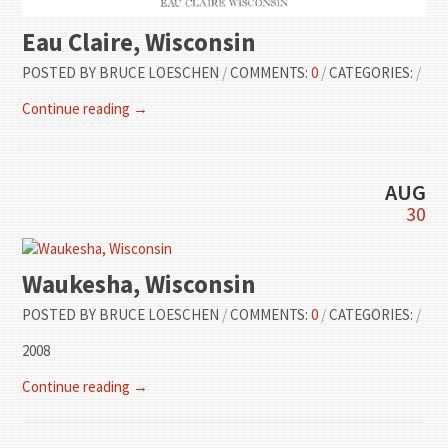
Eau Claire, Wisconsin
POSTED BY
BRUCE LOESCHEN
/
COMMENTS:
0
/
CATEGORIES:
/
Continue reading →
AUG
30
Waukesha, Wisconsin
POSTED BY
BRUCE LOESCHEN
/
COMMENTS:
0
/
CATEGORIES:
/
2008
Continue reading →