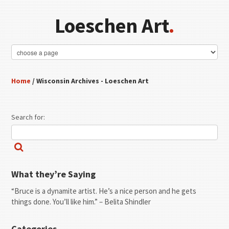
Loeschen Art
.
Home
/ Wisconsin Archives - Loeschen Art
Search for:
What they’re Saying
“Bruce is a dynamite artist. He’s a nice person and he gets
things done. You’ll like him.” – Belita Shindler
Categories