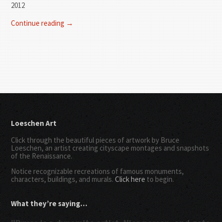
2012
Continue reading →
Loeschen Art
Click through the beautiful pieces of artwork by Bruce
Loeschen, an artist creating cityscape montages and snapshots
of the Renaissance.
Notice recognizable recreations of famous monuments,
characters, buildings, and murals.
Click here
to begin.
What they’re saying…