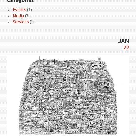
Events
(3)
Media
(3)
Services
(1)
JAN
22