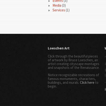
Events
(3)
Media
(3)
Services
(1)
Loeschen Art
Click through the beautiful pieces
of artwork by Bruce Loeschen, an
artist creating cityscape montages
and snapshots of the Renaissance.
Notice recognizable recreations of
famous monuments, characters,
-
buildings, and murals.
Click here
to
begin.