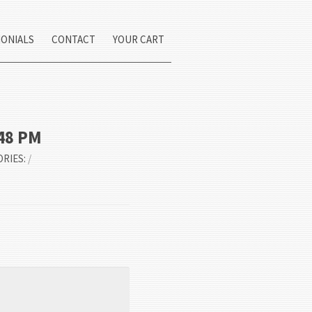
MONIALS
CONTACT
YOUR CART
.48 PM
ORIES:
/