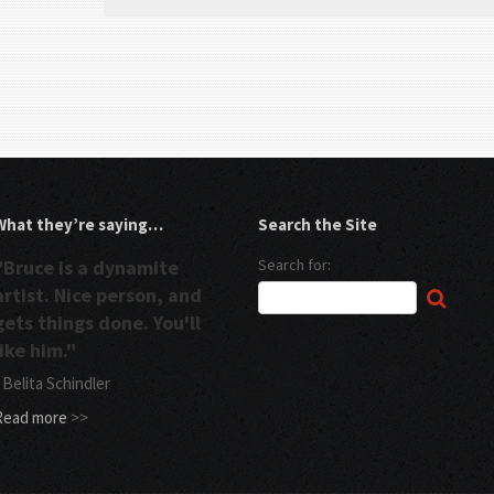
What they’re saying…
Search the Site
"Bruce is a dynamite
Search for:
artist. Nice person, and
gets things done. You'll
like him."
 Belita Schindler
Read more
>>