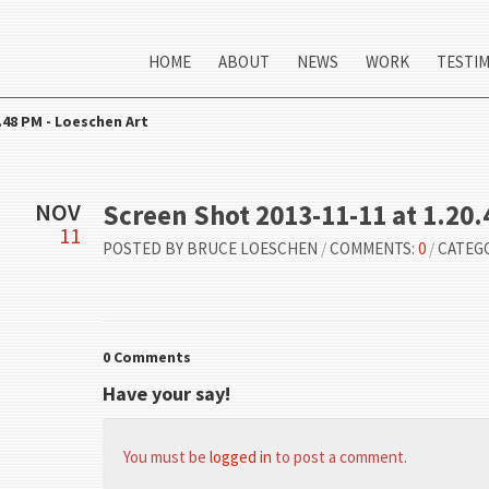
HOME
ABOUT
NEWS
WORK
TESTI
.48 PM - Loeschen Art
NOV
Screen Shot 2013-11-11 at 1.20
11
POSTED BY
BRUCE LOESCHEN
/
COMMENTS:
0
/
CATEG
0 Comments
Have your say!
You must be
logged in
to post a comment.