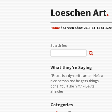
Loeschen Art
.
Home
/ Screen Shot 2013-11-11 at 1.20
Search for:
What they’re Saying
“Bruce is a dynamite artist. He’s a
nice person and he gets things
done. You’ll like him.” – Belita
Shindler
Categories