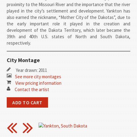
proximity to the Missouri River and the importance that the river
played in the city’s settlement and development. Yankton has
also earned the nickname, “Mother City of the Dakotas”, due to
the early important role it played in the creation and
development of the Dakota Territory, which later became the
39th and 40th U.S. states of North and South Dakota,
respectively.
City Montage
Year drawn: 2011
See more city montages
View pricing information
Contact the artist