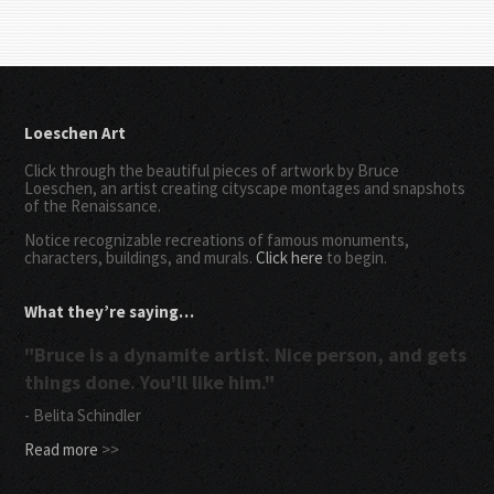
Loeschen Art
Click through the beautiful pieces of artwork by Bruce
Loeschen, an artist creating cityscape montages and snapshots
of the Renaissance.
Notice recognizable recreations of famous monuments,
characters, buildings, and murals.
Click here
to begin.
What they’re saying…
"Bruce is a dynamite artist. Nice person, and gets
things done. You'll like him."
- Belita Schindler
Read more
>>