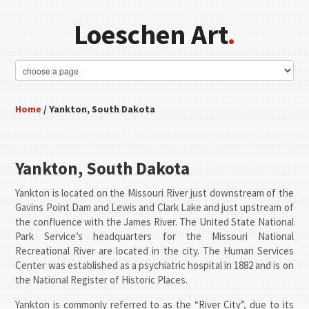
Loeschen Art
.
Home
/ Yankton, South Dakota
Yankton, South Dakota
Yankton is located on the Missouri River just downstream of the
Gavins Point Dam and Lewis and Clark Lake and just upstream of
the confluence with the James River. The United State National
Park Service’s headquarters for the Missouri National
Recreational River are located in the city. The Human Services
Center was established as a psychiatric hospital in 1882 and is on
the National Register of Historic Places.
Yankton is commonly referred to as the “River City”, due to its