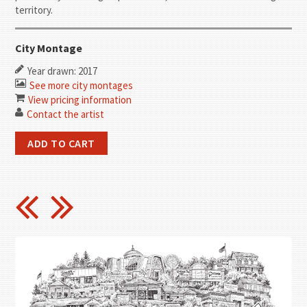
territory.
City Montage
Year drawn: 2017
See more city montages
View pricing information
Contact the artist