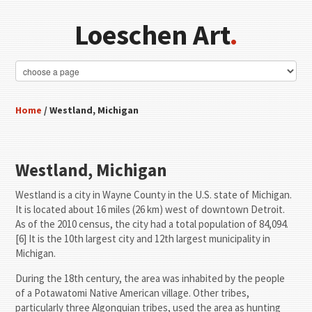
Loeschen Art
.
Home
/ Westland, Michigan
Westland, Michigan
Westland is a city in Wayne County in the U.S. state of Michigan.
It is located about 16 miles (26 km) west of downtown Detroit.
As of the 2010 census, the city had a total population of 84,094.
[6] It is the 10th largest city and 12th largest municipality in
Michigan.
During the 18th century, the area was inhabited by the people
of a Potawatomi Native American village. Other tribes,
particularly three Algonquian tribes, used the area as hunting