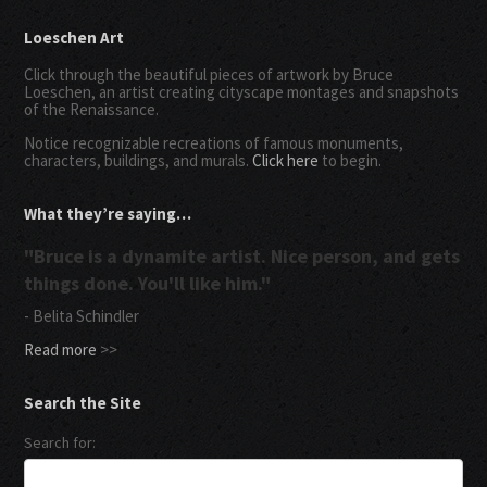
Loeschen Art
Click through the beautiful pieces of artwork by Bruce
Loeschen, an artist creating cityscape montages and snapshots
of the Renaissance.
Notice recognizable recreations of famous monuments,
characters, buildings, and murals.
Click here
to begin.
What they’re saying…
"Bruce is a dynamite artist. Nice person, and gets
things done. You'll like him."
- Belita Schindler
Read more
>>
Search the Site
Search for: