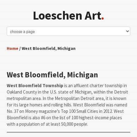
Loeschen Art
.
Home
/ West Bloomfield, Michigan
West Bloomfield, Michigan
West Bloomfield Township
is an affluent charter township in
Oakland County in the U.S. state of Michigan, within the Detroit
metropolitan area. In the Metropolitan Detroit area, it is known
for its large homes and rolling hills. West Bloomfield was named
No. 37 on Money magazine’s Top 100 Small Cities in 2012. West
Bloomfield is also #6 on the list of 100 highest-income places
with a population of at least 50,000 people.