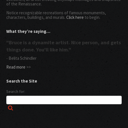
of the Renaissance.
Notice recognizable recreations of famous monuments,
characters, buildings, and murals.
Click here
to begin.
What they’re saying…
"Bruce is a dynamite artist. Nice person, and gets
things done. You'll like him."
- Belita Schindler
Read more
>>
Search the Site
Search for: