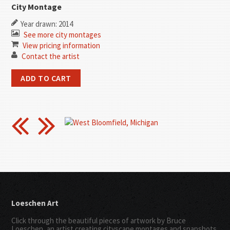
City Montage
Year drawn: 2014
See more city montages
View pricing information
Contact the artist
Loeschen Art
Click through the beautiful pieces of artwork by Bruce
Loeschen, an artist creating cityscape montages and snapshots