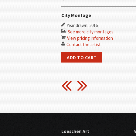
City Montage
Year drawn: 2016
See more city montages
View pricing information
Contact the artist
Loeschen Art