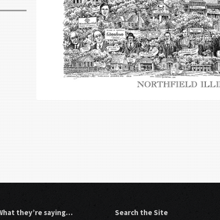
What they’re saying…
Search the Site