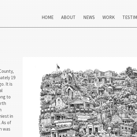
HOME
ABOUT
NEWS
WORK
TESTI
 County,
mately 19
. It is
al
ong to
orth
h
iest in
 As of
on was