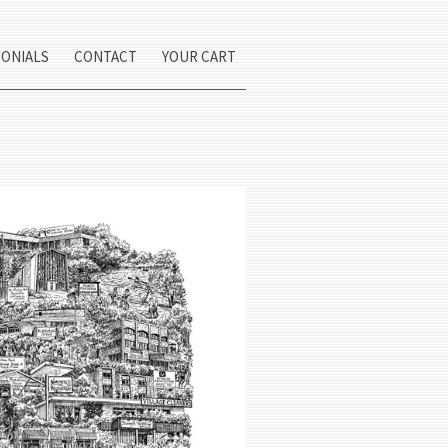
MONIALS
CONTACT
YOUR CART