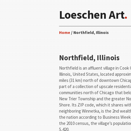
Loeschen Art
.
Home
/ Northfield, Illinois
Northfield, Illinois
Northfield is an affluent village in Cook
Illinois, United States, located approxi
miles (31 km) north of downtown Chicago
part of a collection of upscale residenti
communities north of Chicago that bel
New Trier Township and the greater N
Shore. Its ZIP code, which it shares wit
neighboring Winnetka, is the 2nd wealth
the nation according to Business Week.
the 2010 census, the village’s populati
5,420.