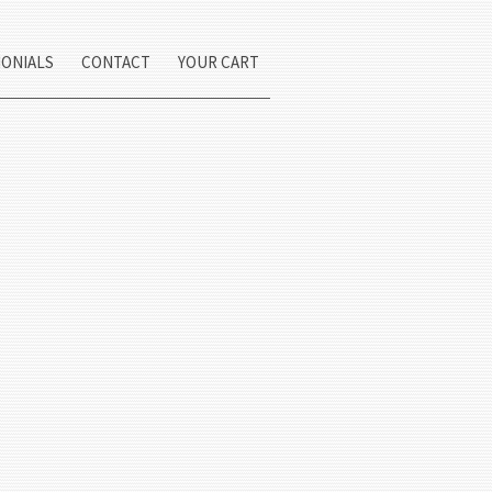
MONIALS
CONTACT
YOUR CART