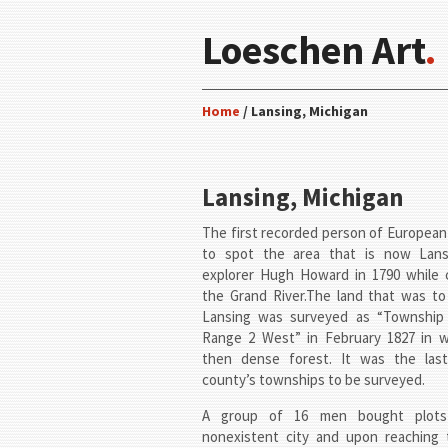
Loeschen Art
.
Home
/ Lansing, Michigan
Lansing, Michigan
The first recorded person of Europea
to spot the area that is now Lan
explorer Hugh Howard in 1790 while 
the Grand River.The land that was t
Lansing was surveyed as “Township
Range 2 West” in February 1827 in 
then dense forest. It was the las
county’s townships to be surveyed.
A group of 16 men bought plots
nonexistent city and upon reaching 