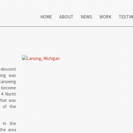
HOME
ABOUT
NEWS
WORK
TESTI
n descent
sing was
canoeing
o become
 4 North
what was
t of the
 in the
the area