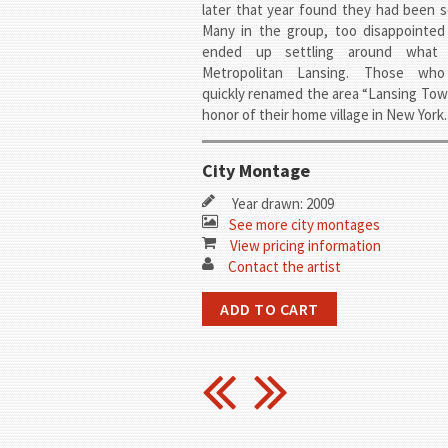
later that year found they had been 
Many in the group, too disappointed 
ended up settling around what
Metropolitan Lansing. Those who
quickly renamed the area “Lansing Tow
honor of their home village in New York.
City Montage
Year drawn: 2009
See more city montages
View pricing information
Contact the artist