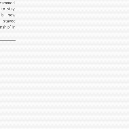
scammed.
to stay,
 is now
 stayed
nship” in