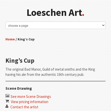
Loeschen Art
.
Home
/ King’s Cup
King’s Cup
The original Bad Manor, Guild of metal smiths and the King
having his ale from the authentic 16th century pub.
Scene Drawing
See more Scene Drawings
View pricing information
Contact the artist