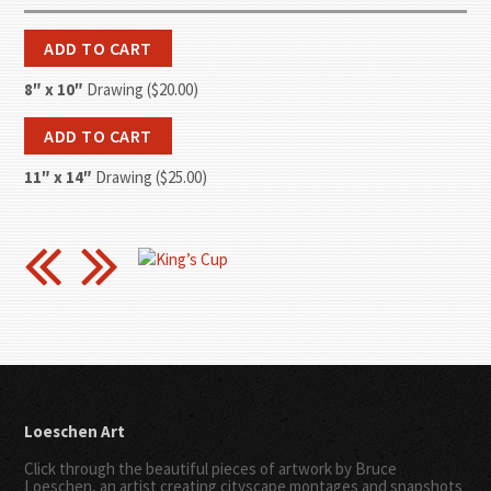
8″ x 10″
Drawing ($20.00)
11″ x 14″
Drawing ($25.00)
Loeschen Art
Click through the beautiful pieces of artwork by Bruce
Loeschen, an artist creating cityscape montages and snapshots