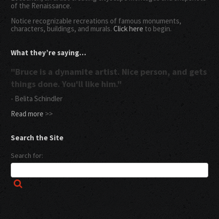
of the Renaissance.
Notice recognizable recreations of famous monuments,
characters, buildings, and murals.
Click here
to begin.
What they’re saying…
"Bruce is a dynamite artist. Nice person, and gets
things done. You'll like him."
- Belita Schindler
Read more
>>
Search the Site
Search for: