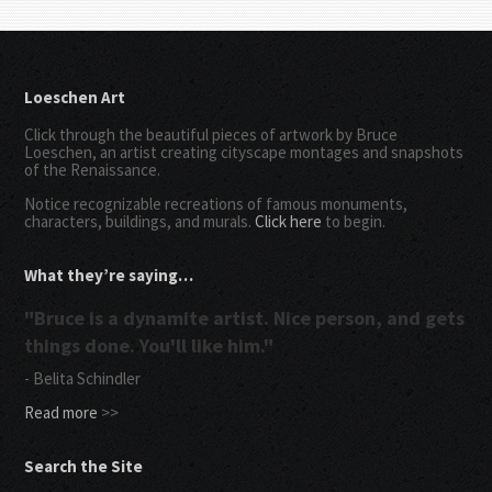
Loeschen Art
Click through the beautiful pieces of artwork by Bruce
Loeschen, an artist creating cityscape montages and snapshots
of the Renaissance.
Notice recognizable recreations of famous monuments,
characters, buildings, and murals.
Click here
to begin.
What they’re saying…
"Bruce is a dynamite artist. Nice person, and gets
things done. You'll like him."
- Belita Schindler
Read more
>>
Search the Site