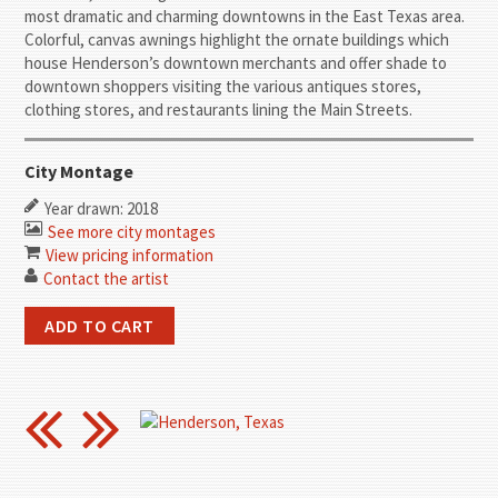
most dramatic and charming downtowns in the East Texas area.
Colorful, canvas awnings highlight the ornate buildings which
house Henderson’s downtown merchants and offer shade to
downtown shoppers visiting the various antiques stores,
clothing stores, and restaurants lining the Main Streets.
City Montage
Year drawn: 2018
See more city montages
View pricing information
Contact the artist