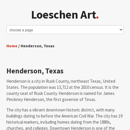
Loeschen Art
.
Home
/ Henderson, Texas
Henderson, Texas
Henderson is a city in Rusk County, northeast Texas, United
States. The population was 13,712 at the 2010 census. It is the
county seat of Rusk County. Henderson is named for James
Pinckney Henderson, the first governor of Texas.
The city has a vibrant downtown historic district, with many
buildings dating to before the American Civil War. The city has 19
historical markers, including homes dating from the 1880s,
churches, and colleges. Downtown Henderson is one of the