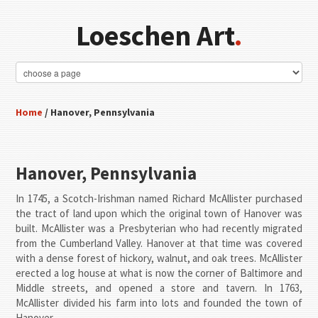
Loeschen Art
.
Home
/ Hanover, Pennsylvania
Hanover, Pennsylvania
In 1745, a Scotch-Irishman named Richard McAllister purchased
the tract of land upon which the original town of Hanover was
built. McAllister was a Presbyterian who had recently migrated
from the Cumberland Valley. Hanover at that time was covered
with a dense forest of hickory, walnut, and oak trees. McAllister
erected a log house at what is now the corner of Baltimore and
Middle streets, and opened a store and tavern. In 1763,
McAllister divided his farm into lots and founded the town of
Hanover.