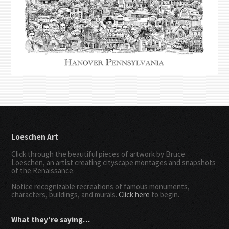
Loeschen Art
Click through the beautiful pieces of artwork by Bruce
Loeschen, an artist creating cityscape montages and snapshots
of the Renaissance.
Notice recognizable recreations of famous monuments,
characters, buildings, and murals.
Click here
to begin.
What they’re saying…