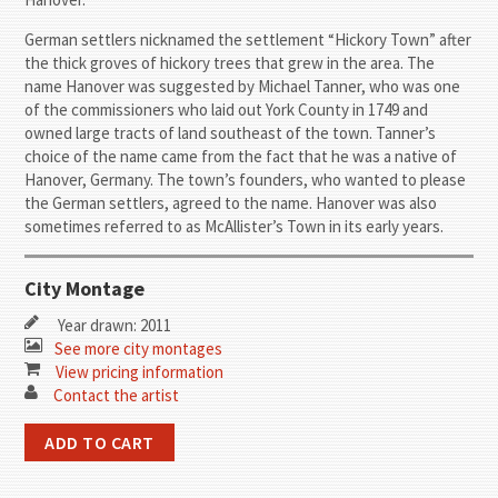
German settlers nicknamed the settlement “Hickory Town” after
the thick groves of hickory trees that grew in the area. The
name Hanover was suggested by Michael Tanner, who was one
of the commissioners who laid out York County in 1749 and
owned large tracts of land southeast of the town. Tanner’s
choice of the name came from the fact that he was a native of
Hanover, Germany. The town’s founders, who wanted to please
the German settlers, agreed to the name. Hanover was also
sometimes referred to as McAllister’s Town in its early years.
City Montage
Year drawn: 2011
See more city montages
View pricing information
Contact the artist