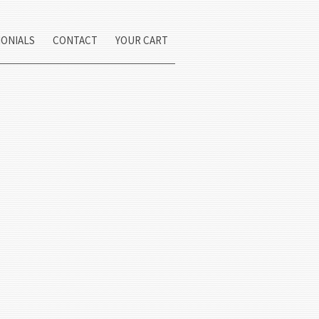
MONIALS
CONTACT
YOUR CART