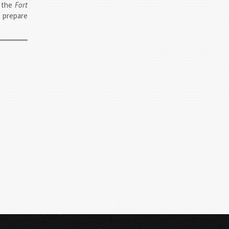
d the
Fort
d prepare