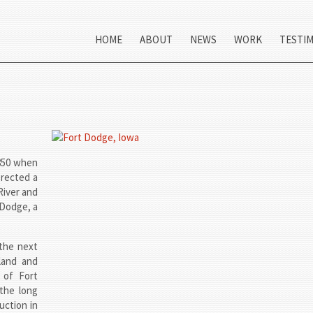
HOME
ABOUT
NEWS
WORK
TESTI
1850 when
erected a
River and
 Dodge, a
the next
land and
 of Fort
the long
uction in