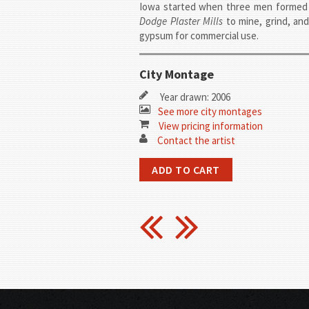
Iowa started when three men forme
Dodge Plaster Mills
to mine, grind, an
gypsum for commercial use.
City Montage
Year drawn: 2006
See more city montages
View pricing information
Contact the artist