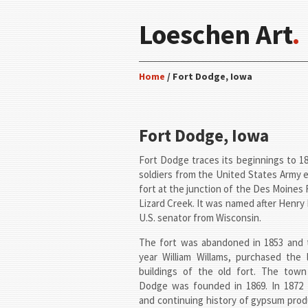
Loeschen Art
.
Home
/ Fort Dodge, Iowa
Fort Dodge, Iowa
Fort Dodge traces its beginnings to 
soldiers from the United States Army 
fort at the junction of the Des Moines 
Lizard Creek. It was named after Henry
U.S. senator from Wisconsin.
The fort was abandoned in 1853 and 
year William Willams, purchased the 
buildings of the old fort. The town
Dodge was founded in 1869. In 1872 
and continuing history of gypsum prod