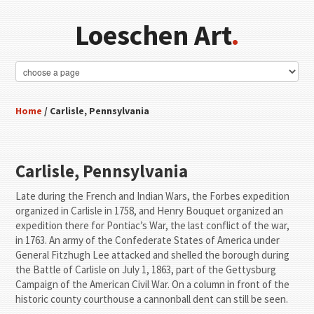
Loeschen Art
.
Home
/ Carlisle, Pennsylvania
Carlisle, Pennsylvania
Late during the French and Indian Wars, the Forbes expedition
organized in Carlisle in 1758, and Henry Bouquet organized an
expedition there for Pontiac’s War, the last conflict of the war,
in 1763. An army of the Confederate States of America under
General Fitzhugh Lee attacked and shelled the borough during
the Battle of Carlisle on July 1, 1863, part of the Gettysburg
Campaign of the American Civil War. On a column in front of the
historic county courthouse a cannonball dent can still be seen.