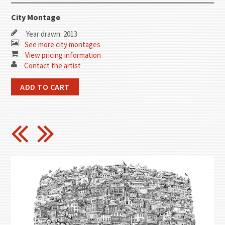
City Montage
Year drawn: 2013
See more city montages
View pricing information
Contact the artist