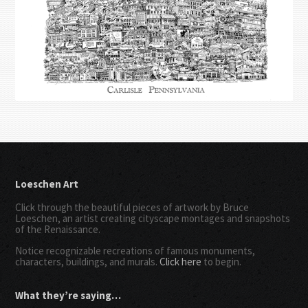
Loeschen Art
Click through the beautiful pieces of artwork by Bruce
Loeschen, an artist creating cityscape montages and snapshots
of the Renaissance.
Notice recognizable recreations of famous monuments,
characters, buildings, and murals.
Click here
to begin.
What they’re saying…