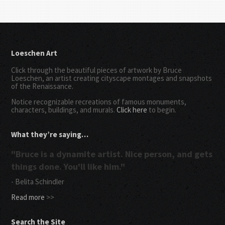
Loeschen Art
Click through the beautiful pieces of artwork by Bruce
Loeschen, an artist creating cityscape montages and snapshots
of the Renaissance.
Notice recognizable recreations of famous monuments,
characters, buildings, and murals.
Click here
to begin.
What they’re saying…
"Bruce is a dynamite artist. Nice person, and gets
things done. You'll like him."
- Belita Schindler
Read more
>>
Search the Site