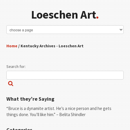
Loeschen Art
.
Home
/ Kentucky Archives - Loeschen Art
Search for:
What they’re Saying
“Bruce is a dynamite artist. He’s a nice person and he gets
things done. You’ll like him.” – Belita Shindler
Categories