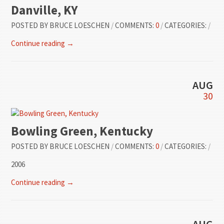
Danville, KY
POSTED BY
BRUCE LOESCHEN
/
COMMENTS:
0
/
CATEGORIES:
/
Continue reading →
AUG
30
Bowling Green, Kentucky
POSTED BY
BRUCE LOESCHEN
/
COMMENTS:
0
/
CATEGORIES:
/
2006
Continue reading →
AUG