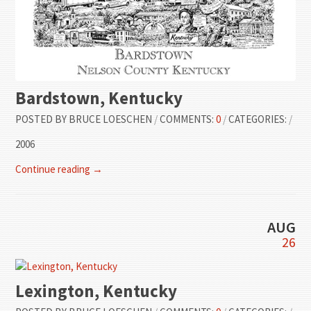
Bardstown, Kentucky
POSTED BY
BRUCE LOESCHEN
/
COMMENTS:
0
/
CATEGORIES:
/
2006
Continue reading →
AUG
26
Lexington, Kentucky