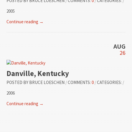
POSTED BY
BRUCE LOESCHEN
/
COMMENTS:
0
/
CATEGORIES:
/
2005
Continue reading →
AUG
26
Danville, Kentucky
POSTED BY
BRUCE LOESCHEN
/
COMMENTS:
0
/
CATEGORIES:
/
2006
Continue reading →