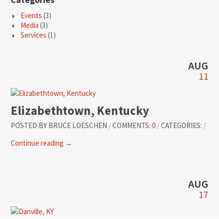
Events
(3)
Media
(3)
Services
(1)
AUG
11
Elizabethtown, Kentucky
POSTED BY
BRUCE LOESCHEN
/
COMMENTS:
0
/
CATEGORIES:
/
Continue reading →
AUG
17