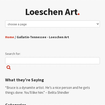
Loeschen Art
.
Home
/ Gallatin-Tennessee - Loeschen Art
Search for:
What they’re Saying
“Bruce is a dynamite artist. He’s a nice person and he gets
things done. You’ll like him.” – Belita Shindler
Categories