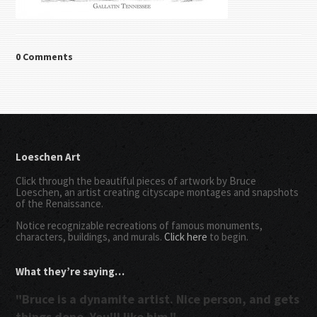
0 Comments
Loeschen Art
Click through the beautiful pieces of artwork by Bruce
Loeschen, an artist creating cityscape montages and snapshots
of the Renaissance.
Notice recognizable recreations of famous monuments,
characters, buildings, and murals.
Click here
to begin.
What they’re saying…
"Bruce is a dynamite artist. Nice person, and gets
things done. You'll like him."