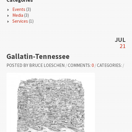
Events
(3)
Media
(3)
Services
(1)
JUL
21
Gallatin-Tennessee
POSTED BY
BRUCE LOESCHEN
/
COMMENTS:
0
/
CATEGORIES:
/