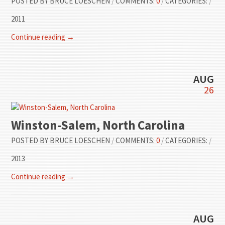
POSTED BY
BRUCE LOESCHEN
/
COMMENTS:
0
/
CATEGORIES:
/
2011
Continue reading →
AUG
26
Winston-Salem, North Carolina
POSTED BY
BRUCE LOESCHEN
/
COMMENTS:
0
/
CATEGORIES:
/
2013
Continue reading →
AUG