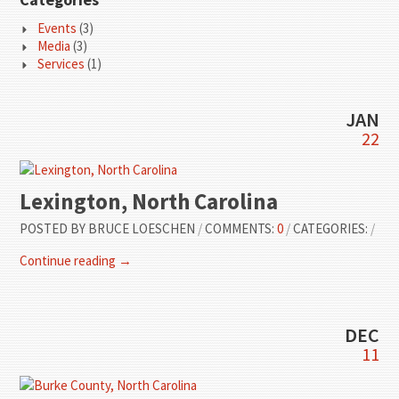
Events
(3)
Media
(3)
Services
(1)
JAN
22
Lexington, North Carolina
POSTED BY
BRUCE LOESCHEN
/
COMMENTS:
0
/
CATEGORIES:
/
Continue reading →
DEC
11