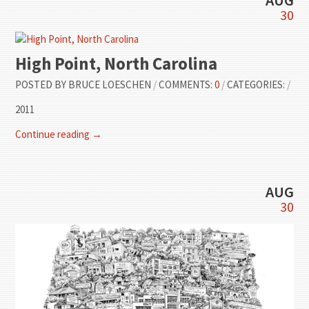
30
High Point, North Carolina
POSTED BY
BRUCE LOESCHEN
/
COMMENTS:
0
/
CATEGORIES:
/
2011
Continue reading →
AUG
30