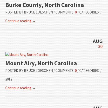
Burke County, North Carolina
POSTED BY
BRUCE LOESCHEN
/
COMMENTS:
0
/
CATEGORIES:
/
Continue reading →
AUG
30
Mount Airy, North Carolina
POSTED BY
BRUCE LOESCHEN
/
COMMENTS:
0
/
CATEGORIES:
/
2012
Continue reading →
AUG