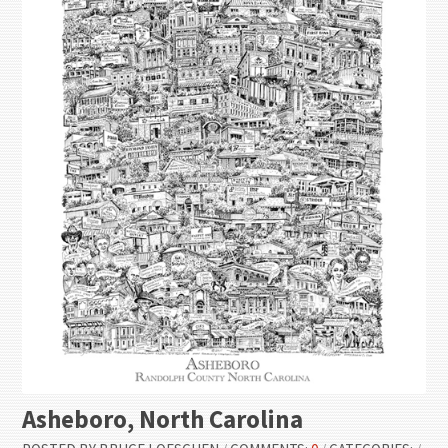
Asheboro, North Carolina