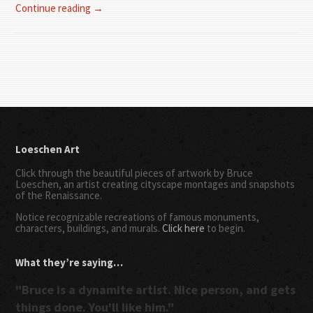
Continue reading →
Loeschen Art
Click through the beautiful pieces of artwork by Bruce
Loeschen, an artist creating cityscape montages and snapshots
of the Renaissance.
Notice recognizable recreations of famous monuments,
characters, buildings, and murals.
Click here
to begin.
What they’re saying…
"Bruce is a dynamite artist. Nice person, and gets
things done. You'll like him."