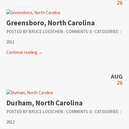
26
Greensboro, North Carolina
POSTED BY
BRUCE LOESCHEN
/
COMMENTS:
0
/
CATEGORIES:
/
2011
Continue reading →
AUG
26
Durham, North Carolina
POSTED BY
BRUCE LOESCHEN
/
COMMENTS:
0
/
CATEGORIES:
/
2012