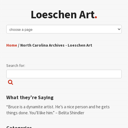
Loeschen Art
.
Home
/ North Carolina Archives - Loeschen Art
Search for:
What they’re Saying
“Bruce is a dynamite artist. He’s a nice person and he gets
things done. You’ll like him.” – Belita Shindler
Categories